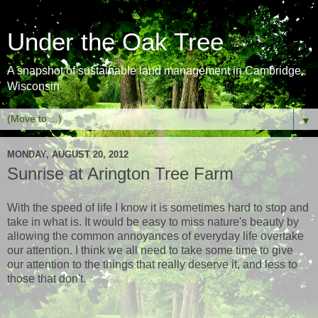
Under the Oak Tree
A snapshot of sustainable land management in Cambridge,
Wisconsin
▼
MONDAY, AUGUST 20, 2012
Sunrise at Arington Tree Farm
With the speed of life I know it is sometimes hard to stop and
take in what is. It would be easy to miss nature's beauty by
allowing the common annoyances of everyday life overtake
our attention. I think we all need to take some time to give
our attention to the things that really deserve it, and less to
those that don't.