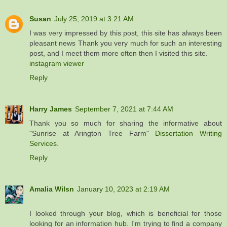
Susan
July 25, 2019 at 3:21 AM
I was very impressed by this post, this site has always been
pleasant news Thank you very much for such an interesting
post, and I meet them more often then I visited this site.
instagram viewer
Reply
Harry James
September 7, 2021 at 7:44 AM
Thank you so much for sharing the informative about
"Sunrise at Arington Tree Farm"
Dissertation Writing
Services
.
Reply
Amalia Wilsn
January 10, 2023 at 2:19 AM
I looked through your blog, which is beneficial for those
looking for an information hub. I'm trying to find a company