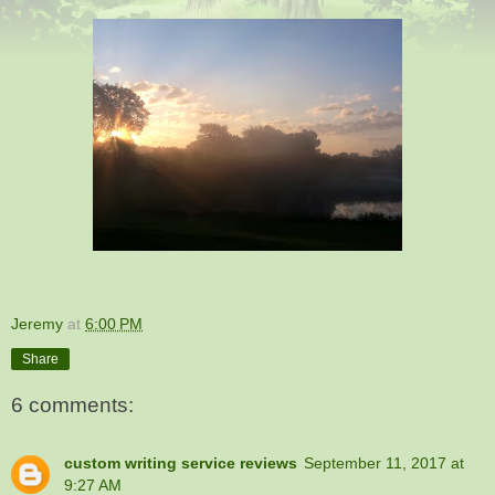
Jeremy
at
6:00 PM
Share
6 comments:
custom writing service reviews
September 11, 2017 at
9:27 AM