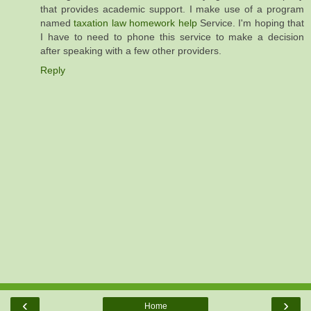
that provides academic support. I make use of a program
named
taxation law homework help
Service. I'm hoping that
I have to need to phone this service to make a decision
after speaking with a few other providers.
Reply
‹
›
Home