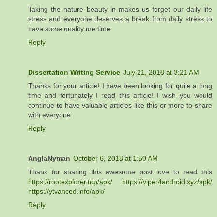
Taking the nature beauty in makes us forget our daily life
stress and everyone deserves a break from daily stress to
have some quality me time.
Reply
Dissertation Writing Service
July 21, 2018 at 3:21 AM
Thanks for your article! I have been looking for quite a long
time and fortunately I read this article! I wish you would
continue to have valuable articles like this or more to share
with everyone
Reply
AnglaNyman
October 6, 2018 at 1:50 AM
Thank for sharing this awesome post love to read this
https://rootexplorer.top/apk/
https://viper4android.xyz/apk/
https://ytvanced.info/apk/
Reply