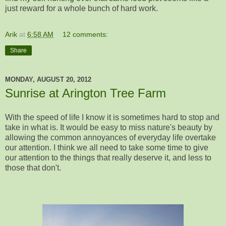
just reward for a whole bunch of hard work.
Arik
at
6:58 AM
12 comments:
Share
MONDAY, AUGUST 20, 2012
Sunrise at Arington Tree Farm
With the speed of life I know it is sometimes hard to stop and
take in what is. It would be easy to miss nature's beauty by
allowing the common annoyances of everyday life overtake
our attention. I think we all need to take some time to give
our attention to the things that really deserve it, and less to
those that don't.