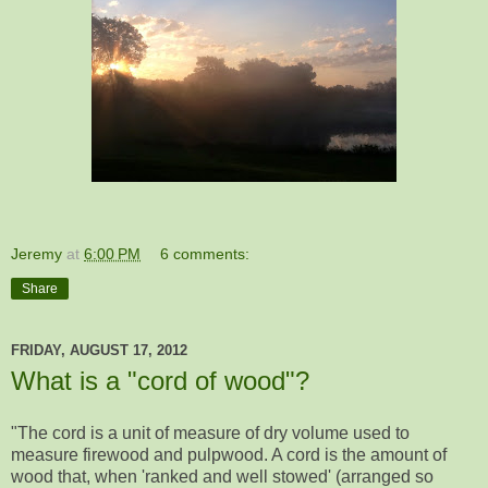
Jeremy
at
6:00 PM
6 comments:
Share
FRIDAY, AUGUST 17, 2012
What is a "cord of wood"?
"The cord is a unit of measure of dry volume used to
measure firewood and pulpwood. A cord is the amount of
wood that, when 'ranked and well stowed' (arranged so