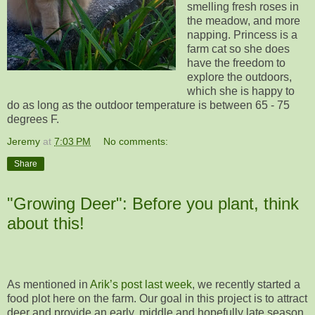
smelling fresh roses in
the meadow, and more
napping. Princess is a
farm cat so she does
have the freedom to
explore the outdoors,
which she is happy to
do as long as the outdoor temperature is between 65 - 75
degrees F.
Jeremy
at
7:03 PM
No comments:
Share
"Growing Deer": Before you plant, think
about this!
As mentioned in
Arik’s post last week
, we recently started a
food plot here on the farm. Our goal in this project is to attract
deer and provide an early, middle and hopefully late season