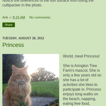
Notice the differences of the soil surface from using the
cultipacker in the photo.
Arik
at
8:15 AM
No comments:
Share
TUESDAY, AUGUST 28, 2012
Princess
World, meet Princess!
She is Arington Tree
Farm's mascot. She is
only a few years old so
she has a lot of
activities she likes to
participate in. Princess
enjoys long walks on
the beach, napping,
eating free food,