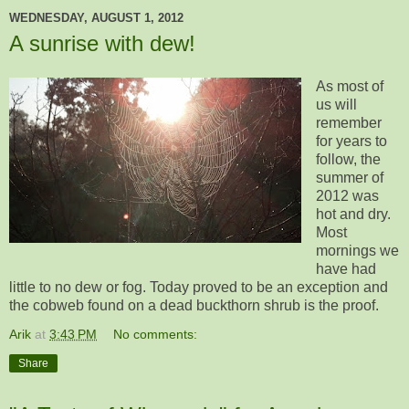
WEDNESDAY, AUGUST 1, 2012
A sunrise with dew!
As most of
us will
remember
for years to
follow, the
summer of
2012 was
hot and dry.
Most
mornings we
have had
little to no dew or fog. Today proved to be an exception and
the cobweb found on a dead buckthorn shrub is the proof.
Arik
at
3:43 PM
No comments:
Share