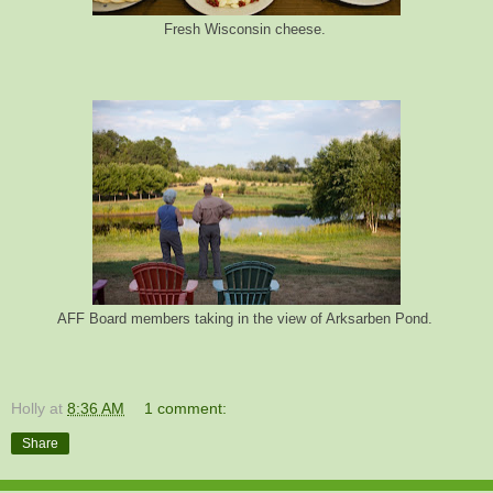
Fresh Wisconsin cheese.
AFF Board members taking in the view of Arksarben Pond.
Holly
at
8:36 AM
1 comment:
Share