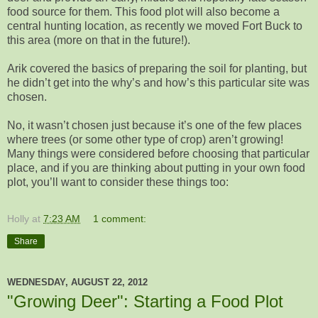
food source for them. This food plot will also become a
central hunting location, as recently we moved Fort Buck to
this area (more on that in the future!).
Arik covered the basics of preparing the soil for planting, but
he didn’t get into the why’s and how’s this particular site was
chosen.
No, it wasn’t chosen just because it’s one of the few places
where trees (or some other type of crop) aren’t growing!
Many things were considered before choosing that particular
place, and if you are thinking about putting in your own food
plot, you’ll want to consider these things too:
Holly
at
7:23 AM
1 comment:
Share
WEDNESDAY, AUGUST 22, 2012
"Growing Deer": Starting a Food Plot