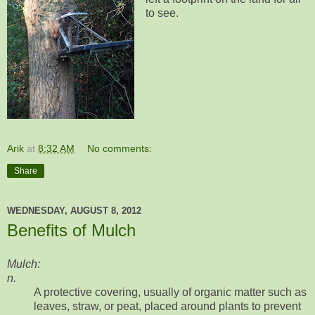
to see.
Arik
at
8:32 AM
No comments:
Share
WEDNESDAY, AUGUST 8, 2012
Benefits of Mulch
Mulch:
n.
A protective covering, usually of organic matter such as
leaves, straw, or peat, placed around plants to prevent