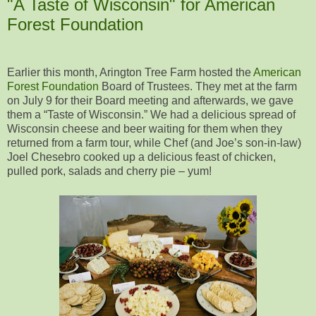
"A Taste of Wisconsin" for American
Forest Foundation
Earlier this month, Arington Tree Farm hosted the
American
Forest Foundation
Board of Trustees. They met at the farm
on July 9 for their Board meeting and afterwards, we gave
them a “Taste of Wisconsin.” We had a delicious spread of
Wisconsin cheese and beer waiting for them when they
returned from a farm tour, while Chef (and Joe’s son-in-law)
Joel Chesebro cooked up a delicious feast of chicken,
pulled pork, salads and cherry pie – yum!