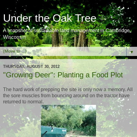
Under the Oak Tree
A snapshot of sustainable land management in Cambridge,
Wisconsin
▼
THURSDAY, AUGUST 30, 2012
"Growing Deer": Planting a Food Plot
The hard work of prepping the site is only now a memory. All
the sore muscles from bouncing around on the tractor have
returned to normal.