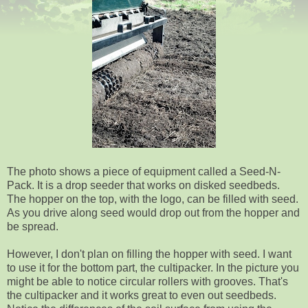
The photo shows a piece of equipment called a Seed-N-
Pack. It is a drop seeder that works on disked seedbeds.
The hopper on the top, with the logo, can be filled with seed.
As you drive along seed would drop out from the hopper and
be spread.
However, I don't plan on filling the hopper with seed. I want
to use it for the bottom part, the cultipacker. In the picture you
might be able to notice circular rollers with grooves. That's
the cultipacker and it works great to even out seedbeds.