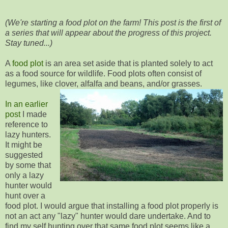
(We're starting a food plot on the farm! This post is the first of
a series that will appear about the progress of this project.
Stay tuned...)
A
food plot
is an area set aside that is planted solely to act
as a food source for wildlife. Food plots often consist of
legumes, like clover, alfalfa and beans, and/or grasses.
In an earlier
post
I made
reference to
lazy hunters.
It might be
suggested
by some that
only a lazy
hunter would
hunt over a
food plot. I would argue that installing a food plot properly is
not an act any "lazy" hunter would dare undertake. And to
find my self hunting over that same food plot seems like a