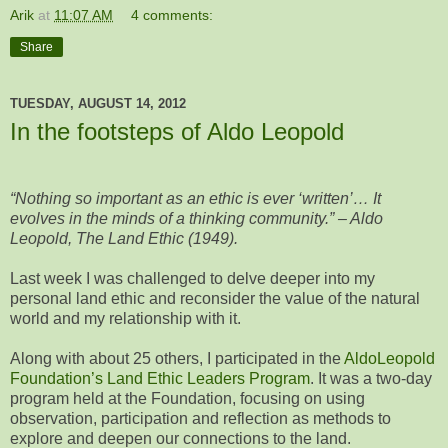
Arik
at
11:07 AM
4 comments:
Share
TUESDAY, AUGUST 14, 2012
In the footsteps of Aldo Leopold
“Nothing so important as an ethic is ever ‘written’… It
evolves in the minds of a thinking community.” – Aldo
Leopold, The Land Ethic (1949).
Last week I was challenged to delve deeper into my
personal land ethic and reconsider the value of the natural
world and my relationship with it.
Along with about 25 others, I participated in the
AldoLeopold
Foundation’s Land Ethic Leaders Program
. It was a two-day
program held at the Foundation, focusing on using
observation, participation and reflection as methods to
explore and deepen our connections to the land.