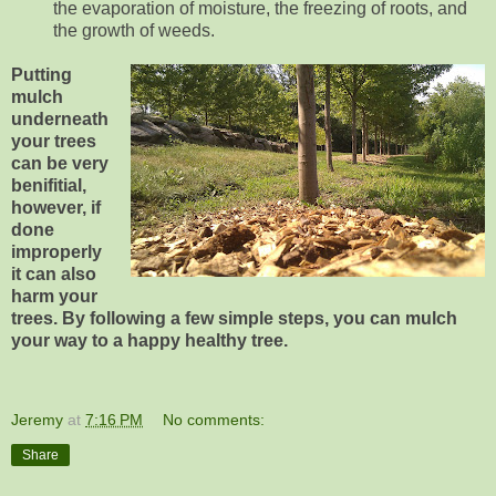
the evaporation of moisture, the freezing of roots, and
the growth of weeds.
Putting
mulch
underneath
your trees
can be very
benifitial,
however, if
done
improperly
it can also
harm your
trees. By following a few simple steps, you can mulch
your way to a happy healthy tree.
Jeremy
at
7:16 PM
No comments:
Share