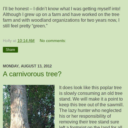
I’ll be honest – I didn’t know what I was getting myself into!
Although I grew up on a farm and have worked on the tree
farm and with woodland organizations for two years now, I
still feel pretty “green.”
Holly
at
10:14 AM
No comments:
Share
MONDAY, AUGUST 13, 2012
A carnivorous tree?
It does look like this poplar tree
is slowly consuming an old tree
stand. We will make it a point to
keep this tree out of the sawmill.
The lazy hunter who neglected
his or her responsibility of
removing their tree stand sure
left a footprint on the land for all