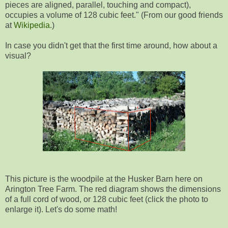
pieces are aligned, parallel, touching and compact),
occupies a volume of 128 cubic feet." (From our good friends
at
Wikipedia
.)
In case you didn't get that the first time around, how about a
visual?
This picture is the woodpile at the Husker Barn here on
Arington Tree Farm. The red diagram shows the dimensions
of a full cord of wood, or 128 cubic feet (click the photo to
enlarge it). Let's do some math!