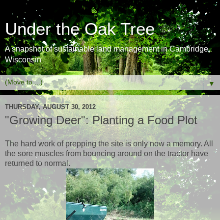
Under the Oak Tree
A snapshot of sustainable land management in Cambridge,
Wisconsin
▼
THURSDAY, AUGUST 30, 2012
"Growing Deer": Planting a Food Plot
The hard work of prepping the site is only now a memory. All
the sore muscles from bouncing around on the tractor have
returned to normal.