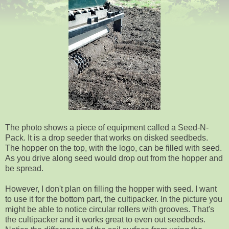
The photo shows a piece of equipment called a Seed-N-
Pack. It is a drop seeder that works on disked seedbeds.
The hopper on the top, with the logo, can be filled with seed.
As you drive along seed would drop out from the hopper and
be spread.
However, I don't plan on filling the hopper with seed. I want
to use it for the bottom part, the cultipacker. In the picture you
might be able to notice circular rollers with grooves. That's
the cultipacker and it works great to even out seedbeds.