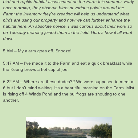
bird and reptile habitat assessment on the Farm this summer. Early
each morning, they observe birds at various points around the
Farm; the inventory they're creating will help us understand what
birds are using our property and how we can further enhance the
habitat here. An absolute novice, I was curious about their work so
on Tuesday morning joined them in the field. Here's how it all went
down:
5 AM – My alarm goes off. Snooze!
5:47 AM – I've made it to the Farm and eat a quick breakfast while
the Keurig brews a hot cup of joe.
6:22 AM – Where are these dudes?? We were supposed to meet at
6 but I don't mind waiting. It's a beautiful morning on the Farm. Mist
is rising off 4 Winds Pond and the bullfrogs are shouting to one
another.