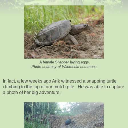
A female Snapper laying eggs.
Photo courtesy of Wikimedia commons
In fact, a few weeks ago Arik witnessed a snapping turtle
climbing to the top of our mulch pile. He was able to capture
a photo of her big adventure.