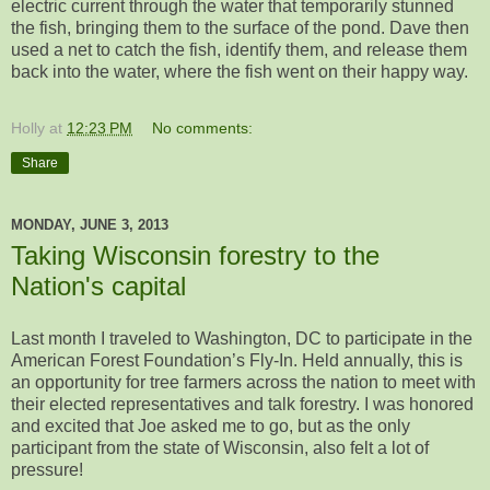
electric current through the water that temporarily stunned
the fish, bringing them to the surface of the pond. Dave then
used a net to catch the fish, identify them, and release them
back into the water, where the fish went on their happy way.
Holly
at
12:23 PM
No comments:
Share
MONDAY, JUNE 3, 2013
Taking Wisconsin forestry to the
Nation's capital
Last month I traveled to Washington, DC to participate in the
American Forest Foundation’s Fly-In. Held annually, this is
an opportunity for tree farmers across the nation to meet with
their elected representatives and talk forestry. I was honored
and excited that Joe asked me to go, but as the only
participant from the state of Wisconsin, also felt a lot of
pressure!