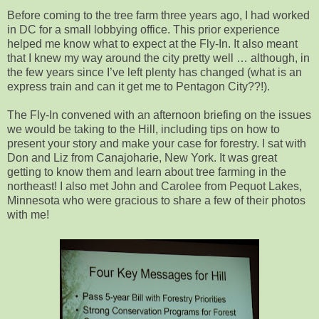
Before coming to the tree farm three years ago, I had worked
in DC for a small lobbying office. This prior experience
helped me know what to expect at the Fly-In. It also meant
that I knew my way around the city pretty well … although, in
the few years since I’ve left plenty has changed (what is an
express train and can it get me to Pentagon City??!).
The Fly-In convened with an afternoon briefing on the issues
we would be taking to the Hill, including tips on how to
present your story and make your case for forestry. I sat with
Don and Liz from Canajoharie, New York. It was great
getting to know them and learn about tree farming in the
northeast! I also met John and Carolee from Pequot Lakes,
Minnesota who were gracious to share a few of their photos
with me!