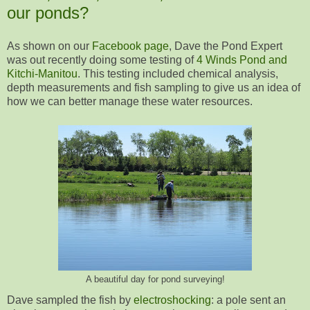
our ponds?
As shown on our
Facebook page
, Dave the Pond Expert
was out recently doing some testing of
4 Winds Pond and
Kitchi-Manitou
. This testing included chemical analysis,
depth measurements and fish sampling to give us an idea of
how we can better manage these water resources.
A beautiful day for pond surveying!
Dave sampled the fish by
electroshocking
: a pole sent an