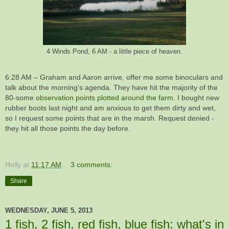
4 Winds Pond, 6 AM - a little piece of heaven.
6:28 AM – Graham and Aaron arrive, offer me some binoculars and
talk about the morning's agenda. They have hit the majority of the
80-some
observation points plotted around the farm
. I bought new
rubber boots last night and am anxious to get them dirty and wet,
so I request some points that are in the marsh. Request denied -
they hit all those points the day before.
Holly
at
11:17 AM
3 comments:
Share
WEDNESDAY, JUNE 5, 2013
1 fish, 2 fish, red fish, blue fish: what's in