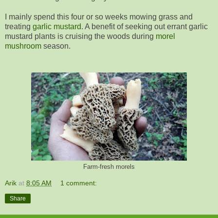
I mainly spend this four or so weeks mowing grass and
treating
garlic mustard
. A benefit of seeking out errant garlic
mustard plants is cruising the woods during
morel
mushroom
season.
Farm-fresh morels
Arik
at
8:05 AM
1 comment:
Share