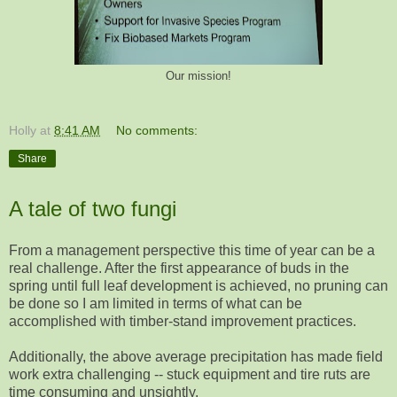
Our mission!
Holly
at
8:41 AM
No comments:
Share
A tale of two fungi
From a management perspective this time of year can be a
real challenge. After the first appearance of buds in the
spring until full leaf development is achieved, no pruning can
be done so I am limited in terms of what can be
accomplished with timber-stand improvement practices.
Additionally, the above average precipitation has made field
work extra challenging -- stuck equipment and tire ruts are
time consuming and unsightly.