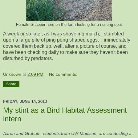
Female Snapper here on the farm looking for a nesting spot
A week or so later, as I was shoveling mulch, I stumbled
upon a large pile of ping pong shaped eggs. I immediately
covered them back up, well, after a picture of course, and
have been checking daily to make sure they haven't been
disturbed by predators.
Unknown
at
2:09 PM
No comments:
Share
FRIDAY, JUNE 14, 2013
My stint as a Bird Habitat Assessment
intern
Aaron and Graham, students from UW-Madison, are conducting a