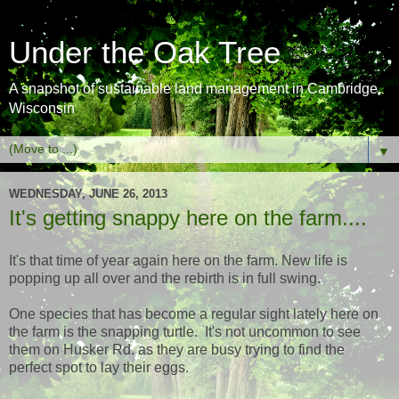
Under the Oak Tree
A snapshot of sustainable land management in Cambridge,
Wisconsin
▼
WEDNESDAY, JUNE 26, 2013
It's getting snappy here on the farm....
It's that time of year again here on the farm. New life is
popping up all over and the rebirth is in full swing.
One species that has become a regular sight lately here on
the farm is the snapping turtle. It's not uncommon to see
them on Husker Rd. as they are busy trying to find the
perfect spot to lay their eggs.