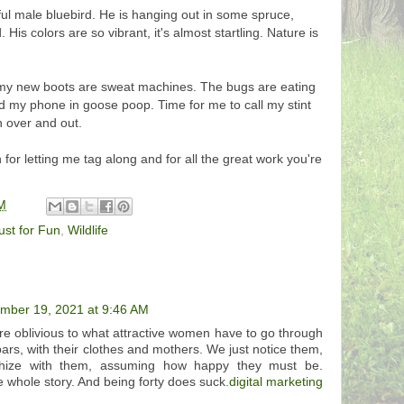
ul male bluebird. He is hanging out in some spruce,
 His colors are so vibrant, it's almost startling. Nature is
; my new boots are sweat machines. The bugs are eating
ed my phone in goose poop. Time for me to call my stint
rn over and out.
r letting me tag along and for all the great work you're
M
ust for Fun
,
Wildlife
mber 19, 2021 at 9:46 AM
re oblivious to what attractive women have to go through
 bars, with their clothes and mothers. We just notice them,
hize with them, assuming how happy they must be.
he whole story. And being forty does suck.
digital marketing