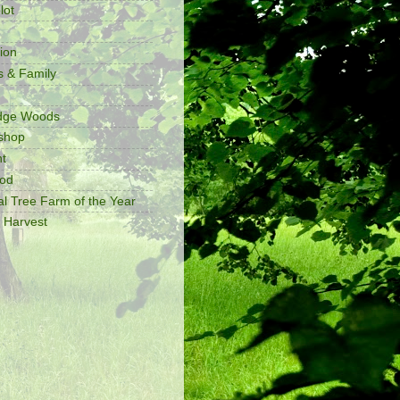
lot
ion
s & Family
idge Woods
shop
t
ood
al Tree Farm of the Year
 Harvest