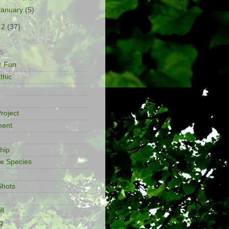
January
(5)
12
(37)
S
or Fun
thic
e
roject
ment
ship
ve Species
Shots
ll
g