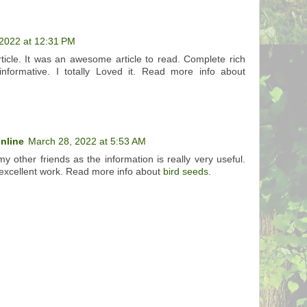
2022 at 12:31 PM
rticle. It was an awesome article to read. Complete rich
informative. I totally Loved it. Read more info about
online
March 28, 2022 at 5:53 AM
 my other friends as the information is really very useful.
excellent work. Read more info about
bird seeds
.