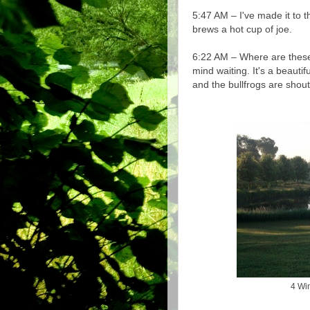
5:47 AM – I've made it to 
brews a hot cup of joe.
6:22 AM – Where are these
mind waiting. It's a beauti
and the bullfrogs are shou
4 Win