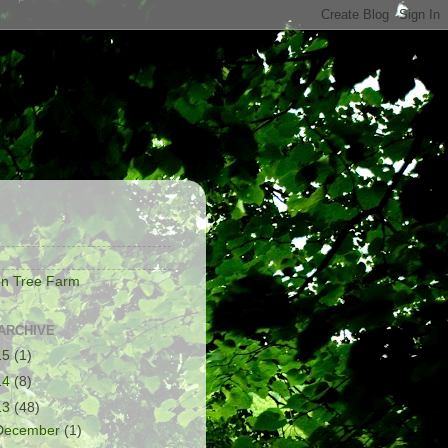
S
on Tree Farm
ARCHIVE
15
(1)
14
(8)
13
(48)
December
(1)