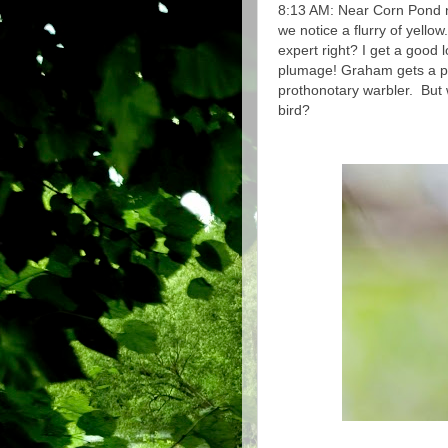
8:13 AM: Near Corn Pond n
we notice a flurry of yellow
expert right? I get a good 
plumage! Graham gets a peek
prothonotary warbler. But 
bird?