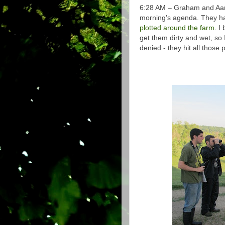
6:28 AM – Graham and Aaro
morning's agenda. They ha
plotted around the farm
. I
get them dirty and wet, so
denied - they hit all those 