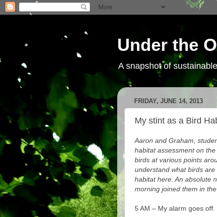
Under the O
A snapshot of sustainab
FRIDAY, JUNE 14, 2013
My stint as a Bird Ha
Aaron and Graham, student
habitat assessment on the
birds at various points aro
understand what birds are
habitat here. An absolute 
morning joined them in the 
5 AM – My alarm goes off.