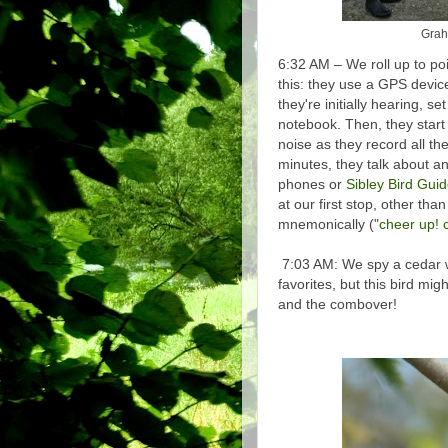
Graha
6:32 AM – We roll up to po
this: they use a GPS device
they're initially hearing, s
notebook. Then, they start
noise as they record all the
minutes, they talk about an
phones or
Sibley Bird Gui
at our first stop, other th
mnemonically ("
cheer up! c
7:03 AM: We spy a cedar w
favorites, but this bird mig
and the combover!