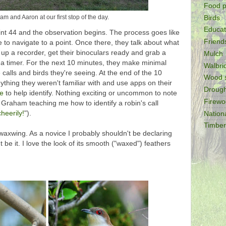
Food p
m and Aaron at our first stop of the day.
Birds
Educat
int 44 and the observation begins. The process goes like
Friend
 to navigate to a point. Once there, they talk about what
et up a recorder, get their binoculars ready and grab a
Mulch
 a timer. For the next 10 minutes, they make minimal
Walbr
 calls and birds they're seeing. At the end of the 10
Wood 
ything they weren't familiar with and use apps on their
Drough
de
to help identify. Nothing exciting or uncommon to note
Firew
an Graham teaching me how to identify a robin's call
heerily!
").
Nation
Timber
axwing. As a novice I probably shouldn't be declaring
ht be it. I love the look of its smooth ("waxed") feathers