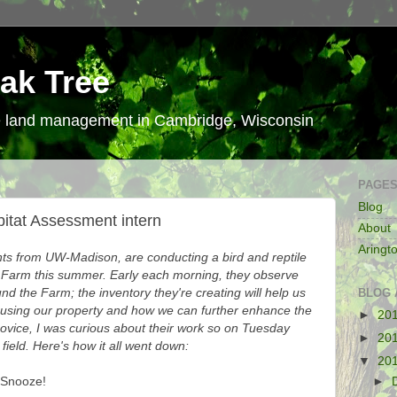
ak Tree
le land management in Cambridge, Wisconsin
PAGE
Blog
bitat Assessment intern
About
Aringt
s from UW-Madison, are conducting a bird and reptile
 Farm this summer. Early each morning, they observe
und the Farm; the inventory they're creating will help us
BLOG 
 using our property and how we can further enhance the
►
20
novice, I was curious about their work so on Tuesday
►
20
field. Here's how it all went down:
▼
20
 Snooze!
►