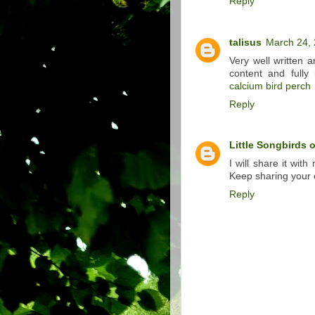
Reply
talisus
March 24, 
Very well written a
content and fully 
calcium bird perch
Reply
Little Songbirds 
I will share it with
Keep sharing your 
Reply