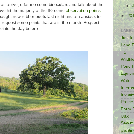
n arrive, offer me some binoculars and talk about the
►
ve hit the majority of the 80-some
observation points
►
20
 bought new rubber boots last night and am anxious to
 I request some points that are in the marsh. Request
points the day before.
LABEL
Just f
Land E
TSI
Wildlif
Pond P
Equip
Water
Intern
Invasi
Prairie
Farm 
Oak
Saw mi
plantin