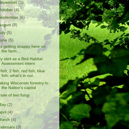
November
(1)
October
(4)
September
(6)
August
(8)
July
(5)
June
(5)
t's getting snappy here on
the farm....
y stint as a Bird Habitat
Assessment intern
 fish, 2 fish, red fish, blue
fish: what's in our...
aking Wisconsin forestry to
the Nation's capital
 tale of two fungi
May
(2)
April
(4)
March
(4)
February
(3)