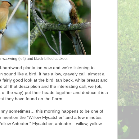
 waxwing (left) and black-billed cuckoo.
-hardwood plantation now and we're listening to
 sound like a bird. It has a low, gravely call, almost a
 a fairly good look at the bird: tan back, white breast and
 off that description and the interesting call, we (ok,
out of the way) put their heads together and deduce it is a
first they have found on the Farm.
unny sometimes… this morning happens to be one of
m mention the "Willow Flycatcher" and a few minutes
Yellow Anteater." Flycatcher, anteater... willow, yellow.