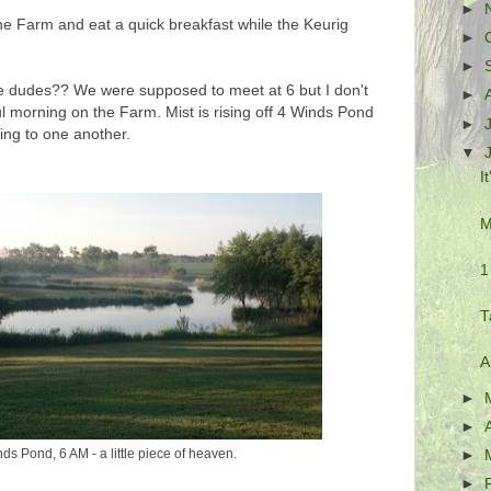
►
the Farm and eat a quick breakfast while the Keurig
►
►
 dudes?? We were supposed to meet at 6 but I don't
►
ful morning on the Farm. Mist is rising off 4 Winds Pond
►
ting to one another.
▼
I
M
1
T
A
►
►
ds Pond, 6 AM - a little piece of heaven.
►
►