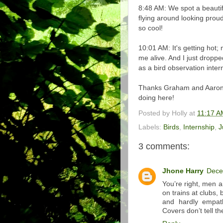
8:48 AM: We spot a beautif
flying around looking proud.
so cool!
10:01 AM: It's getting hot
me alive. And I just dropp
as a bird observation inte
Thanks Graham and Aaron fo
doing here!
Posted by
Holly
at
11:17 A
Labels:
Birds
,
Internship
,
J
3 comments:
Jhone Harry
Dece
You’re right, men a
on trains at clubs,
and hardly empat
Covers don’t tell t