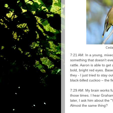
Cedar
7:21 AM: In a young, mixed
something that doesn't even
rattle. Aaron is able to get
bold, bright red eyes. Based
they - I just tried to stay 
black-billed cuckoo – the 
7:29 AM: My brain works f
those times. I hear Graha
later, I ask him about the "
Almost the same thing?