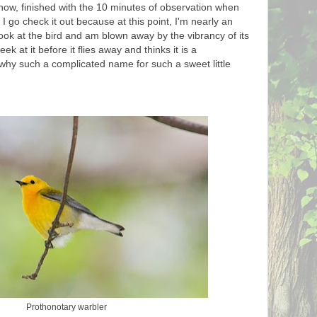
ow, finished with the 10 minutes of observation when
. I go check it out because at this point, I'm nearly an
look at the bird and am blown away by the vibrancy of its
 at it before it flies away and thinks it is a
why such a complicated name for such a sweet little
Prothonotary warbler