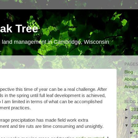
ak Tree
le land management in Cambridge, Wisconsin
PAGE
Blog
About
Aringt
tive this time of year can be a real challenge. After
s in the spring until full leaf development is achieved,
 I am limited in terms of what can be accomplished
BLOG 
ment practices.
►
20
►
20
erage precipitation has made field work extra
▼
20
ment and tire ruts are time consuming and unsightly.
►