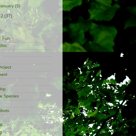
January
(5)
12
(37)
S
or Fun
thic
e
roject
ment
ship
ve Species
Shots
ll
g