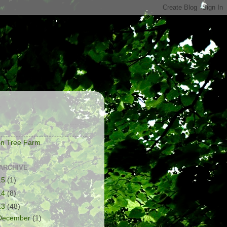
S
on Tree Farm
ARCHIVE
15
(1)
14
(8)
13
(48)
December
(1)