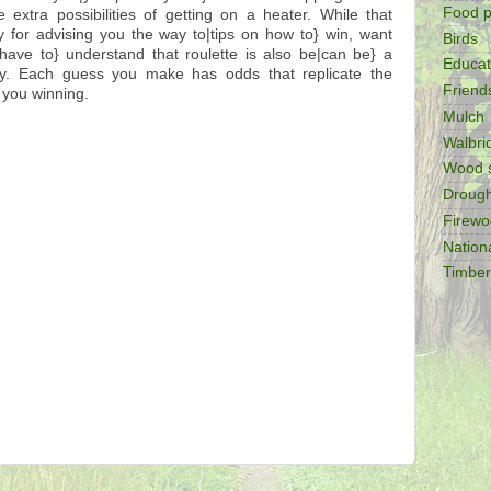
Food p
 extra possibilities of getting on a heater. While that
y for advising you the way to|tips on how to} win, want
Birds
have to} understand that roulette is also be|can be} a
Educat
ty. Each guess you make has odds that replicate the
Friend
 you winning.
Mulch
Walbr
Wood 
Drough
Firew
Nation
Timber