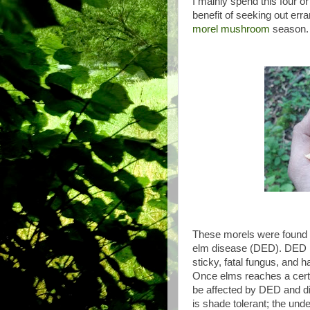
I mainly spend this four 
benefit of seeking out err
morel mushroom
season
These morels were found u
elm disease (DED). DED i
sticky, fatal fungus, and
Once elms reaches a certain
be affected by DED and di
is shade tolerant; the un