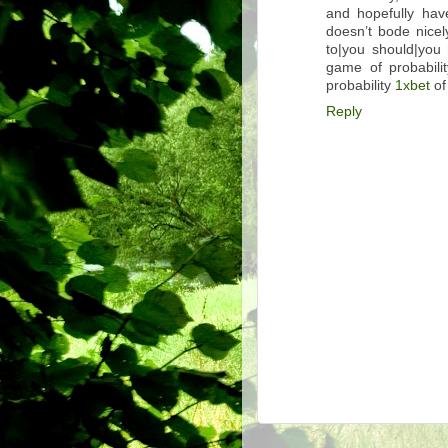
and hopefully have
doesn’t bode nicel
to|you should|you 
game of probabili
probability
1xbet
of
Reply