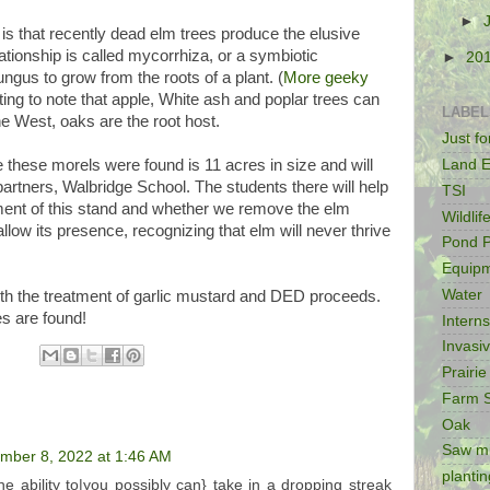
►
 that recently dead elm trees produce the elusive
tionship is called mycorrhiza, or a symbiotic
►
20
ungus to grow from the roots of a plant. (
More geeky
sting to note that apple, White ash and poplar trees can
LABEL
he West, oaks are the root host.
Just f
Land E
 these morels were found is 11 acres in size and will
artners, Walbridge School. The students there will help
TSI
ment of this stand and whether we remove the elm
Wildlif
llow its presence, recognizing that elm will never thrive
Pond P
Equip
Water
th the treatment of garlic mustard and DED proceeds.
es are found!
Intern
Invasi
Prairie
Farm 
Oak
Saw mi
mber 8, 2022 at 1:46 AM
plantin
he ability to|you possibly can} take in a dropping streak