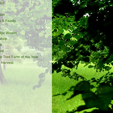
lot
ion
s & Family
idge Woods
shop
t
ood
al Tree Farm of the Year
 Harvest