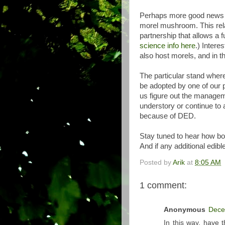
Perhaps more good news is
morel mushroom. This rela
partnership that allows a f
science info here
.) Intere
also host morels, and in t
The particular stand where
be adopted by one of our p
us figure out the manage
understory or continue to a
because of DED.
Stay tuned to hear how bo
And if any additional edibl
Posted by
Arik
at
8:05 AM
1 comment:
Anonymous
Dece
In this way, have t