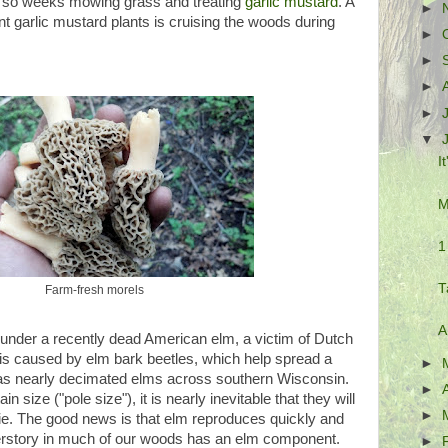
or so weeks mowing grass and treating
garlic mustard
. A
►
ant garlic mustard plants is cruising the woods during
►
.
►
►
►
▼
I
M
1
T
Farm-fresh morels
A
nder a recently dead American elm, a victim of Dutch
s caused by elm bark beetles, which help spread a
►
 has nearly decimated elms across southern Wisconsin.
►
 size ("pole size"), it is nearly inevitable that they will
►
e. The good news is that elm reproduces quickly and
derstory in much of our woods has an elm component.
►