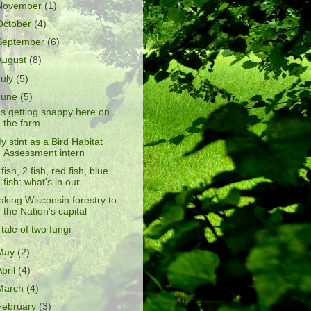
November
(1)
October
(4)
September
(6)
August
(8)
July
(5)
June
(5)
t's getting snappy here on
the farm....
y stint as a Bird Habitat
Assessment intern
 fish, 2 fish, red fish, blue
fish: what's in our...
aking Wisconsin forestry to
the Nation's capital
 tale of two fungi
May
(2)
April
(4)
March
(4)
February
(3)