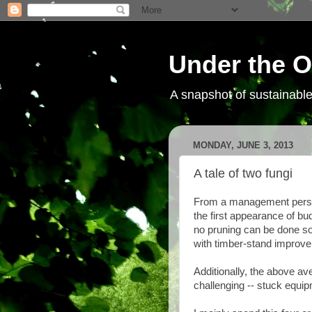
Under the O
A snapshot of sustainab
MONDAY, JUNE 3, 2013
A tale of two fungi
From a management perspec
the first appearance of bud
no pruning can be done so
with timber-stand improve
Additionally, the above av
challenging -- stuck equip