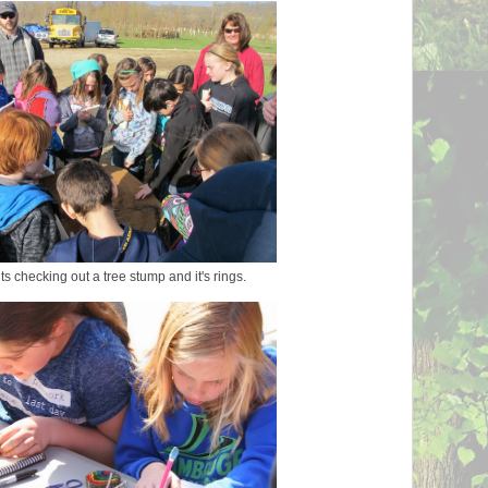
s checking out a tree stump and it's rings.