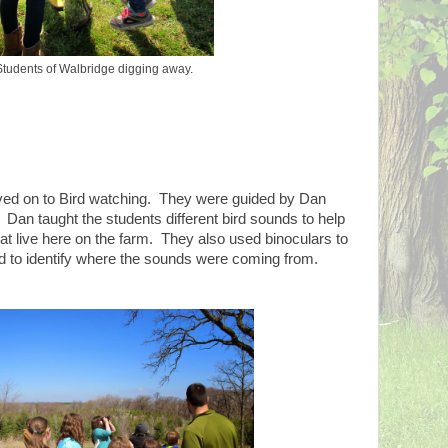
Students of Walbridge digging away.
ved on to Bird watching. They were guided by Dan
n taught the students different bird sounds to help
hat live here on the farm. They also used binoculars to
nd to identify where the sounds were coming from.