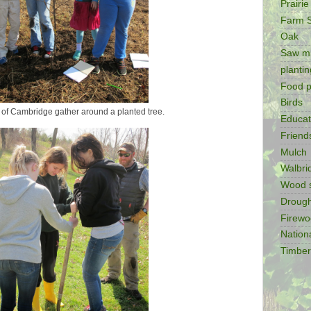
Prairie
Farm 
Oak
Saw mi
plantin
Food p
Birds
 of Cambridge gather around a planted tree.
Educat
Friend
Mulch
Walbr
Wood 
Drough
Firew
Nation
Timber