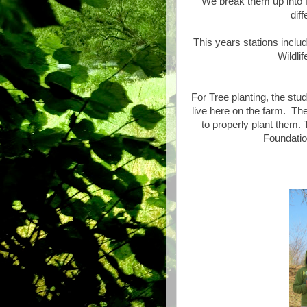
We break them up into f
dif
This years stations inclu
Wildli
For Tree planting, the stud
live here on the farm. Th
to properly plant them.
Foundation