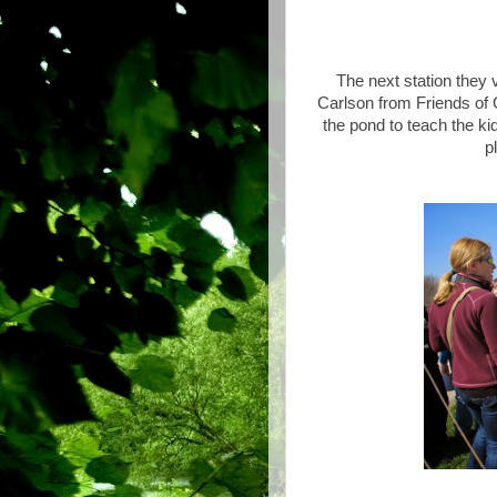
The next station they 
Carlson from Friends of 
the pond to teach the kid
p