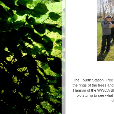
The Fourth Station, Tree
the rings of the trees an
Hanson of the WWOA Bla
old stump to see what 
d