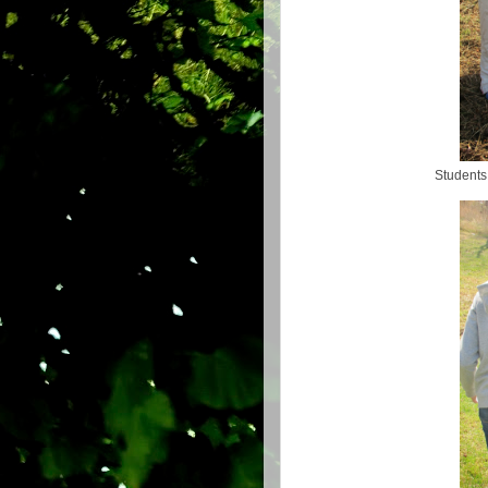
Students