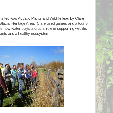
visited was Aquatic Plants and Wildlife lead by Clare
Glacial Heritage Area. Clare used games and a tour of
s how water plays a crucial role in supporting wildlife,
lants and a healthy ecosystem.