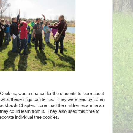
 Cookies, was a chance for the students to learn about
d what these rings can tell us. They were lead by Loren
ckhawk Chapter. Loren had the children examine an
they could learn from it. They also used this time to
ecorate individual tree cookies.