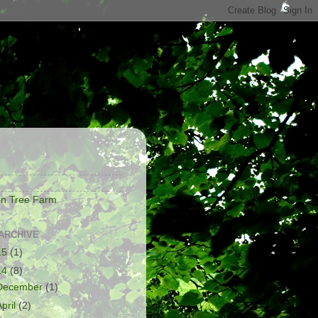
S
on Tree Farm
ARCHIVE
15
(1)
14
(8)
December
(1)
April
(2)