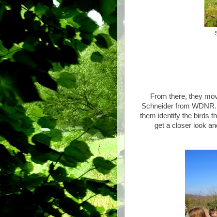
From there, they mo
Schneider from WDNR. Da
them identify the birds t
get a closer look a