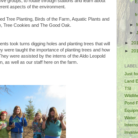
ive groups, to rotate through stations and learn about
E
ferent aspects of the environment.
f
ded Tree Planting, Birds of the Farm, Aquatic Plants and
►
fe, Tree Cookies and The Good Oak.
►
►
20
ents took turns digging holes and planting trees that will
ey were taught the importance of planting trees and how
►
20
 They were assisted by the interns of the Aldo Leopold
, as well as our staff here on the farm.
LABEL
Just f
Land E
TSI
Wildlif
Pond P
Equip
Water
Intern
Invasi