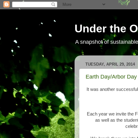
Under the O
A snapshot of sustainab
TUESDAY, APRIL 29, 2014
Earth Day/Arbor Day 
It was another successful
Each year we invite the 
as well as the student
celeb