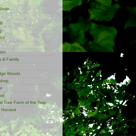
Shots
ll
g
lot
ion
s & Family
idge Woods
shop
t
ood
al Tree Farm of the Year
 Harvest