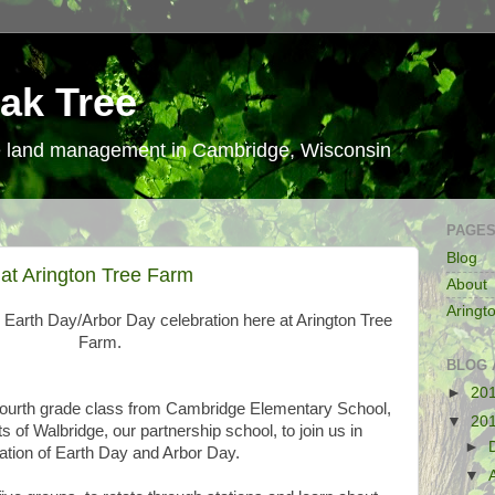
ak Tree
le land management in Cambridge, Wisconsin
PAGE
Blog
at Arington Tree Farm
About
Aringt
 Earth Day/Arbor Day celebration here at Arington Tree
Farm.
BLOG 
►
20
Fourth grade class from Cambridge Elementary School,
▼
20
s of Walbridge, our partnership school, to join us in
►
ration of Earth Day and Arbor Day.
▼