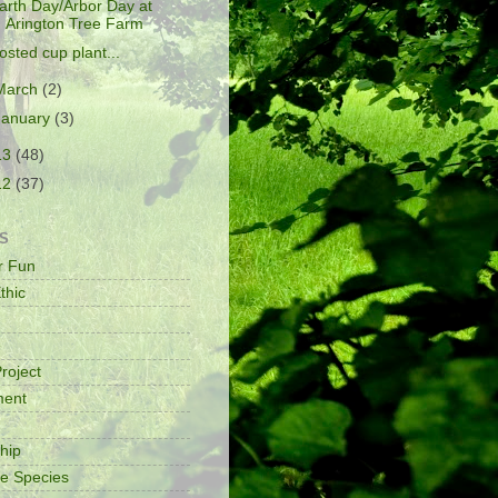
arth Day/Arbor Day at
Arington Tree Farm
rosted cup plant...
March
(2)
January
(3)
13
(48)
12
(37)
S
or Fun
thic
e
roject
ment
ship
ve Species