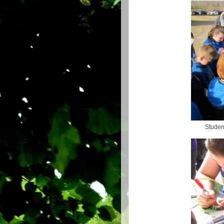
Student