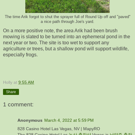
The time Arik forgot to shut the sprayer full of Round Up off and "paved"
a nice path through Joe's yard.
On a more positive note, the area Arik had been brush
mowing is slated to be turned into an ephemeral pond in the
next year or two. The site is too wet to support any
agriculture or trees, but a shallow pond will support wildlife,
especially frogs.
Holly
at
9:55 AM
Share
1 comment:
Anonymous
March 4, 2022 at 5:59 PM
828 Casino Hotel Las Vegas, NV | MapyRO
The 828 Casino Hotel Las
논산 출장샵
Vegas is
남양주 출장