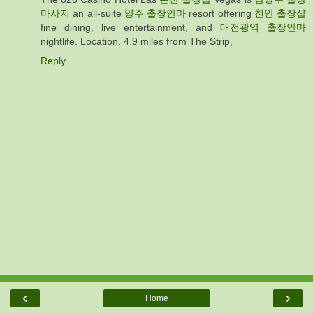
마사지
an all-suite
양주 출장안마
resort offering
천안 출장샵
fine dining, live entertainment, and
대전광역 출장안마
nightlife. Location. 4.9 miles from The Strip,
Reply
‹
›
Home