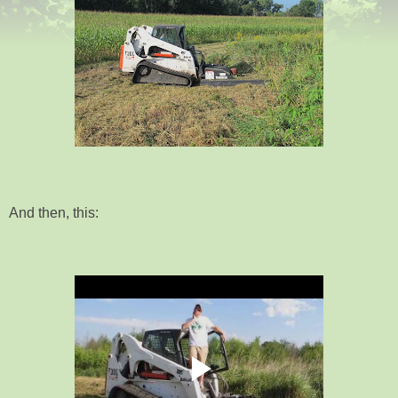
And then, this: