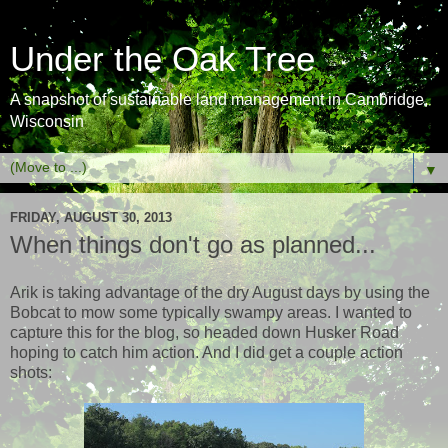
Under the Oak Tree
A snapshot of sustainable land management in Cambridge,
Wisconsin
▼
FRIDAY, AUGUST 30, 2013
When things don't go as planned...
Arik is taking advantage of the dry August days by using the
Bobcat to mow some typically swampy areas. I wanted to
capture this for the blog, so headed down Husker Road
hoping to catch him action. And I did get a couple action
shots: