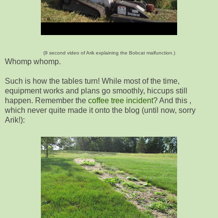
(9 second video of Arik explaining the Bobcat malfunction.)
Whomp whomp.
Such is how the tables turn! While most of the time,
equipment works and plans go smoothly, hiccups still
happen. Remember the
coffee tree incident
? And this ,
which never quite made it onto the blog (until now, sorry
Arik!):