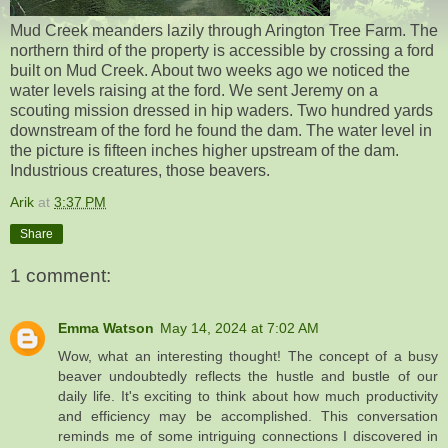
Mud Creek meanders lazily through Arington Tree Farm. The
northern third of the property is accessible by crossing a ford
built on Mud Creek. About two weeks ago we noticed the
water levels raising at the ford. We sent Jeremy on a
scouting mission dressed in hip waders. Two hundred yards
downstream of the ford he found the dam. The water level in
the picture is fifteen inches higher upstream of the dam.
Industrious creatures, those beavers.
Arik
at
3:37 PM
Share
1 comment:
Emma Watson
May 14, 2024 at 7:02 AM
Wow, what an interesting thought! The concept of a busy
beaver undoubtedly reflects the hustle and bustle of our
daily life. It's exciting to think about how much productivity
and efficiency may be accomplished. This conversation
reminds me of some intriguing connections I discovered in