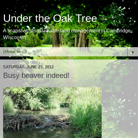
Under the Oak Tree
A snapshot of sustainable land management in Cambridge,
Wisconsin
▼
SATURDAY, JUNE 23, 2012
Busy beaver indeed!