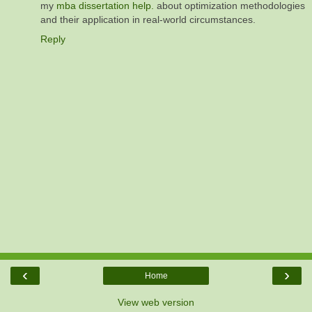
my
mba dissertation help.
about optimization methodologies
and their application in real-world circumstances.
Reply
‹
›
Home
View web version